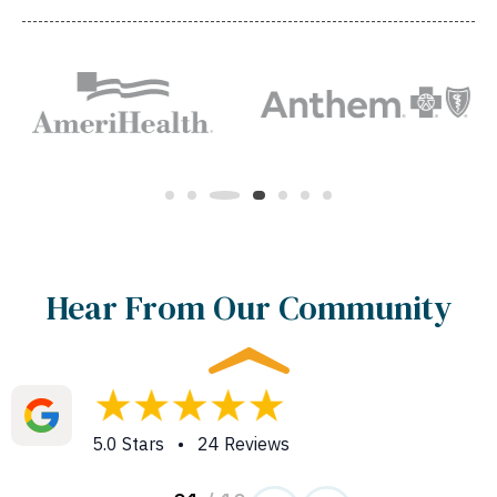
Hear From Our Community
5.0 Stars • 24 Reviews