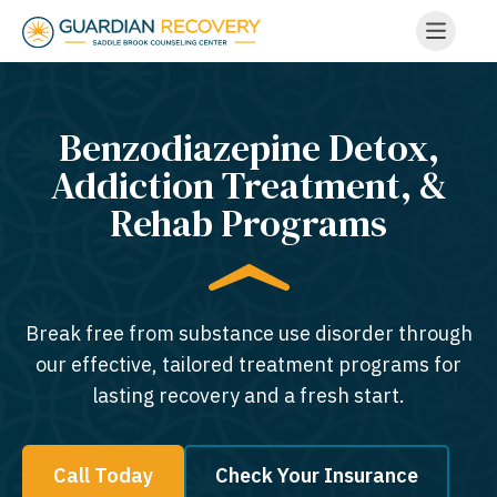
Benzodiazepine Detox,
Addiction Treatment, &
Rehab Programs
Break free from substance use disorder through
our effective, tailored treatment programs for
lasting recovery and a fresh start.
Call Today
Check Your Insurance