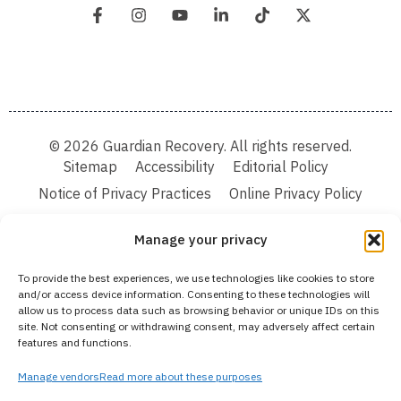
© 2026 Guardian Recovery. All rights reserved.
Sitemap
Accessibility
Editorial Policy
Notice of Privacy Practices
Online Privacy Policy
Terms & Conditions
Manage your privacy
We improve our content and advertising by using Microsoft Clarity to see how you
To provide the best experiences, we use technologies like cookies to store
use our website. By using our site, you agree that we and Microsoft can collect and
and/or access device information. Consenting to these technologies will
use this data. Our privacy statement:
Online Privacy Policy,
has more details.
allow us to process data such as browsing behavior or unique IDs on this
site. Not consenting or withdrawing consent, may adversely affect certain
Medical Disclaimer:
The information provided on this website is intended solely
features and functions.
for educational and informational purposes. Guardian Recovery aims to improve
the quality of life for individuals struggling with substance use or mental health
disorders by offering fact-based content about behavioral health conditions,
Manage vendors
Read more about these purposes
treatment options, and related outcomes. However, this information should not be