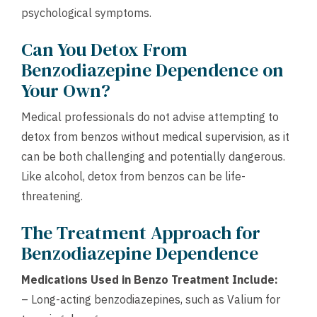
psychological symptoms.
Can You Detox From
Benzodiazepine Dependence on
Your Own?
Medical professionals do not advise attempting to
detox from benzos without medical supervision, as it
can be both challenging and potentially dangerous.
Like alcohol, detox from benzos can be life-
threatening.
The Treatment Approach for
Benzodiazepine Dependence
Medications Used in Benzo Treatment Include:
– Long-acting benzodiazepines, such as Valium for