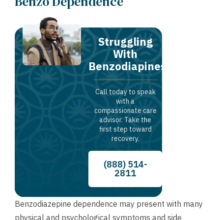
Benzo Dependence
Struggling
With
Benzodiapines?
Call today to speak
with a
compassionate care
advisor. Take the
first step toward
recovery.
(888) 514-
2811
Benzodiazepine dependence may present with many
physical and psychological symptoms and side