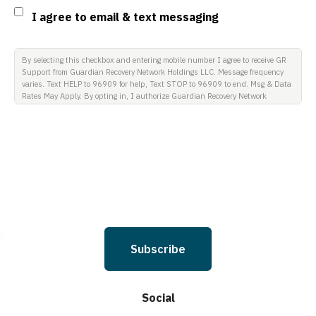
Consent
I agree to email & text messaging
By selecting this checkbox and entering mobile number I agree to receive GR
Support from Guardian Recovery Network Holdings LLC. Message frequency
varies. Text HELP to 96909 for help, Text STOP to 96909 to end. Msg & Data
Rates May Apply. By opting in, I authorize Guardian Recovery Network
Holdings LLC. to deliver SMS messages using an automatic dialing system
and I understand that I am not required to opt in as a condition of
purchasing any property, goods, or services. By leaving this box unchecked
you will not be opted in for SMS messages at this time. Click to read Terms
and Conditions & Privacy Policy.
Subscribe
Social