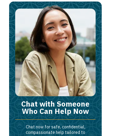
Chat with Someone
Who Can Help Now
Chat now for safe, confidential,
compassionate help tailored to