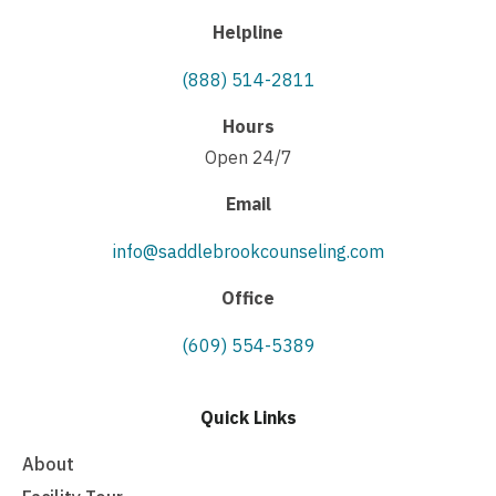
Helpline
(888) 514-2811
Hours
Open 24/7
Email
info@saddlebrookcounseling.com
Office
(609) 554-5389
Quick Links
About