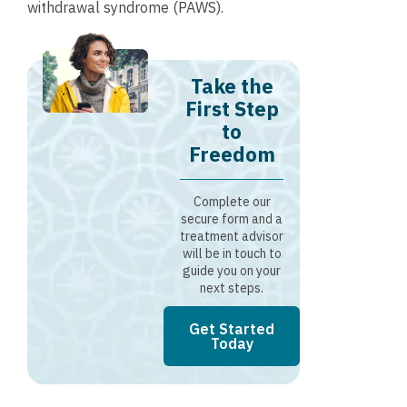
withdrawal syndrome (PAWS).
Take the
First Step
to
Freedom
Complete our
secure form and a
treatment advisor
will be in touch to
guide you on your
next steps.
Get Started
Today