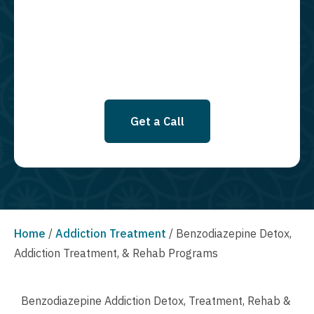
services. By leaving this box unchecked you will not be opted in for
SMS messages at this time. Click to read Terms and Conditions &
Privacy Policy.
Get a Call
Home
/
Addiction Treatment
/
Benzodiazepine Detox,
Addiction Treatment, & Rehab Programs
Benzodiazepine Addiction Detox, Treatment, Rehab &