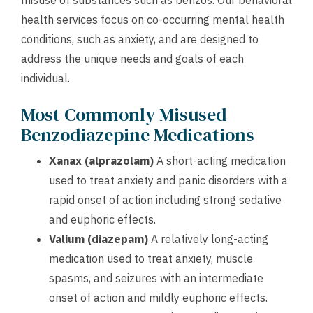
misuse of substances such as benzos. Our behavioral
health services focus on co-occurring mental health
conditions, such as anxiety, and are designed to
address the unique needs and goals of each
individual.
Most Commonly Misused
Benzodiazepine Medications
Xanax (alprazolam)
A short-acting medication
used to treat anxiety and panic disorders with a
rapid onset of action including strong sedative
and euphoric effects.
Valium (diazepam)
A relatively long-acting
medication used to treat anxiety, muscle
spasms, and seizures with an intermediate
onset of action and mildly euphoric effects.