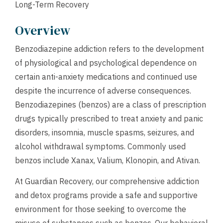
Long-Term Recovery
Overview
Benzodiazepine addiction refers to the development
of physiological and psychological dependence on
certain anti-anxiety medications and continued use
despite the incurrence of adverse consequences.
Benzodiazepines (benzos) are a class of prescription
drugs typically prescribed to treat anxiety and panic
disorders, insomnia, muscle spasms, seizures, and
alcohol withdrawal symptoms. Commonly used
benzos include Xanax, Valium, Klonopin, and Ativan.
At Guardian Recovery, our comprehensive addiction
and detox programs provide a safe and supportive
environment for those seeking to overcome the