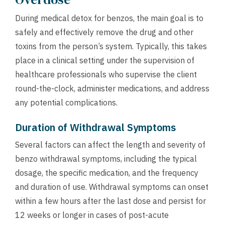
During medical detox for benzos, the main goal is to
safely and effectively remove the drug and other
toxins from the person’s system. Typically, this takes
place in a clinical setting under the supervision of
healthcare professionals who supervise the client
round-the-clock, administer medications, and address
any potential complications.
Duration of Withdrawal Symptoms
Several factors can affect the length and severity of
benzo withdrawal symptoms, including the typical
dosage, the specific medication, and the frequency
and duration of use. Withdrawal symptoms can onset
within a few hours after the last dose and persist for
12 weeks or longer in cases of post-acute