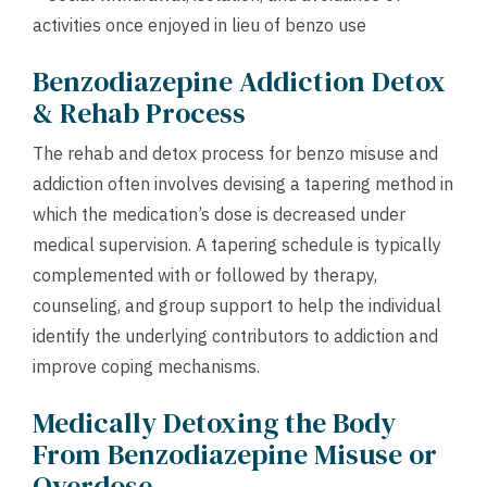
activities once enjoyed in lieu of benzo use
Benzodiazepine Addiction Detox
& Rehab Process
The rehab and detox process for benzo misuse and
addiction often involves devising a tapering method in
which the medication’s dose is decreased under
medical supervision. A tapering schedule is typically
complemented with or followed by therapy,
counseling, and group support to help the individual
identify the underlying contributors to addiction and
improve coping mechanisms.
Medically Detoxing the Body
From Benzodiazepine Misuse or
Overdose