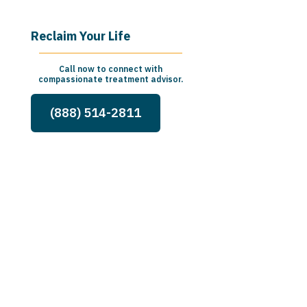
Reclaim Your Life
Call now to connect with
compassionate treatment advisor.
(888) 514-2811