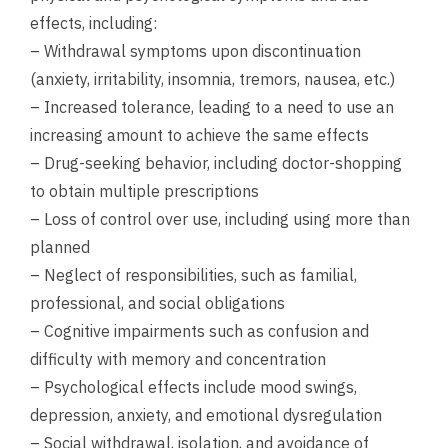
effects, including:
– Withdrawal symptoms upon discontinuation
(anxiety, irritability, insomnia, tremors, nausea, etc.)
– Increased tolerance, leading to a need to use an
increasing amount to achieve the same effects
– Drug-seeking behavior, including doctor-shopping
to obtain multiple prescriptions
– Loss of control over use, including using more than
planned
– Neglect of responsibilities, such as familial,
professional, and social obligations
– Cognitive impairments such as confusion and
difficulty with memory and concentration
– Psychological effects include mood swings,
depression, anxiety, and emotional dysregulation
– Social withdrawal, isolation, and avoidance of