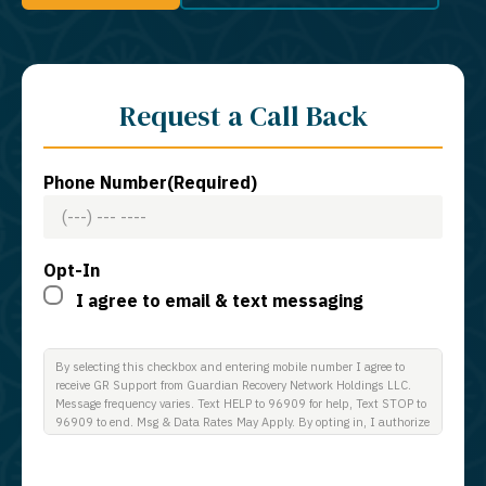
Request a Call Back
Phone Number
(Required)
Opt-In
I agree to email & text messaging
By selecting this checkbox and entering mobile number I agree to
receive GR Support from Guardian Recovery Network Holdings LLC.
Message frequency varies. Text HELP to 96909 for help, Text STOP to
96909 to end. Msg & Data Rates May Apply. By opting in, I authorize
Guardian Recovery Network Holdings LLC. to deliver SMS messages
using an automatic dialing system and I understand that I am not
required to opt in as a condition of purchasing any property, goods, or