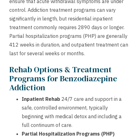
ensure that acute withdrawal symptoms are under
control. Addiction treatment programs can vary
significantly in length, but residential inpatient
treatment commonly requires 2890 days or longer.
Partial hospitalization programs (PHP) are generally
412 weeks in duration, and outpatient treatment can
last for several weeks or months.
Rehab Options & Treatment
Programs for Benzodiazepine
Addiction
Inpatient Rehab
24/7 care and support in a
safe, controlled environment, typically
beginning with medical detox and including a
full continuum of care.
Partial Hospitalization Programs (PHP)