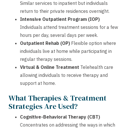
Similar services to inpatient but individuals
return to their private residences overnight.
Intensive Outpatient Program (IOP)
Individuals attend treatment sessions for a few
hours per day, several days per week.
Outpatient Rehab (OP)
Flexible option where
individuals live at home while participating in
regular therapy sessions.
Virtual & Online Treatment
Telehealth care
allowing individuals to receive therapy and
support at home.
What Therapies & Treatment
Strategies Are Used?
Cognitive-Behavioral Therapy (CBT)
Concentrates on addressing the ways in which