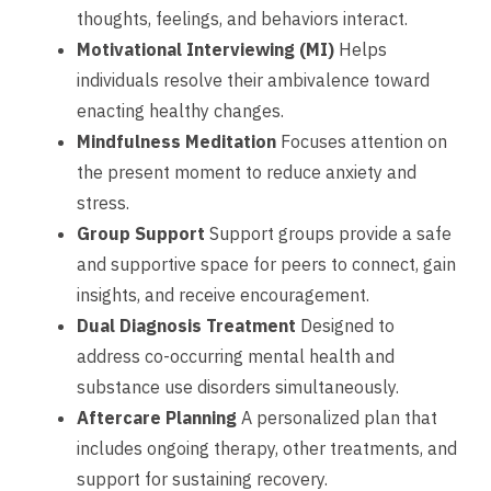
thoughts, feelings, and behaviors interact.
Motivational Interviewing (MI)
Helps
individuals resolve their ambivalence toward
enacting healthy changes.
Mindfulness Meditation
Focuses attention on
the present moment to reduce anxiety and
stress.
Group Support
Support groups provide a safe
and supportive space for peers to connect, gain
insights, and receive encouragement.
Dual Diagnosis Treatment
Designed to
address co-occurring mental health and
substance use disorders simultaneously.
Aftercare Planning
A personalized plan that
includes ongoing therapy, other treatments, and
support for sustaining recovery.