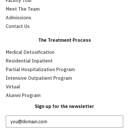
Facility Tour
Meet The Team
Admissions
Contact Us
The Treatment Process
Medical Detoxification
Residential Inpatient
Partial Hospitalization Program
Intensive Outpatient Program
Virtual
Alumni Program
Sign up for the newsletter
Email
(Required)