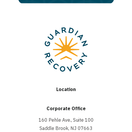
Location
Corporate Office
160 Pehle Ave., Suite 100
Saddle Brook, NJ 07663