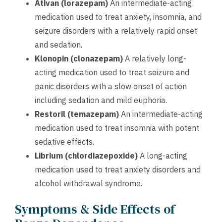
Ativan (lorazepam)
An intermediate-acting
medication used to treat anxiety, insomnia, and
seizure disorders with a relatively rapid onset
and sedation.
Klonopin (clonazepam)
A relatively long-
acting medication used to treat seizure and
panic disorders with a slow onset of action
including sedation and mild euphoria.
Restoril (temazepam)
An intermediate-acting
medication used to treat insomnia with potent
sedative effects.
Librium (chlordiazepoxide)
A long-acting
medication used to treat anxiety disorders and
alcohol withdrawal syndrome.
Symptoms & Side Effects of