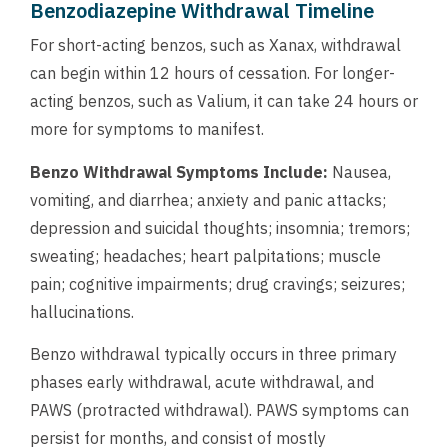
Benzodiazepine Withdrawal Timeline
For short-acting benzos, such as Xanax, withdrawal
can begin within 12 hours of cessation. For longer-
acting benzos, such as Valium, it can take 24 hours or
more for symptoms to manifest.
Benzo Withdrawal Symptoms Include:
Nausea,
vomiting, and diarrhea; anxiety and panic attacks;
depression and suicidal thoughts; insomnia; tremors;
sweating; headaches; heart palpitations; muscle
pain; cognitive impairments; drug cravings; seizures;
hallucinations.
Benzo withdrawal typically occurs in three primary
phases early withdrawal, acute withdrawal, and
PAWS (protracted withdrawal). PAWS symptoms can
persist for months, and consist of mostly