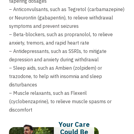
tapering dosages
– Anticonvulsants, such as Tegretol (carbamazepine)
or Neurontin (gabapentin), to relieve withdrawal
symptoms and prevent seizures
– Beta-blockers, such as propranolol, to relieve
anxiety, tremors, and rapid heart rate
– Antidepressants, such as SSRIs, to mitigate
depression and anxiety during withdrawal
– Sleep aids, such as Ambien (zolpidem) or
trazodone, to help with insomnia and sleep
disturbances
– Muscle relaxants, such as Flexeril
(cyclobenzaprine), to relieve muscle spasms or
discomfort
Your Care
Could Be