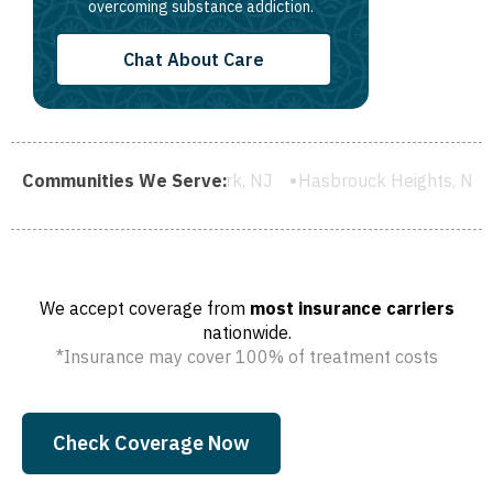
overcoming substance addiction.
Chat About Care
chelle Park, NJ
Communities We Serve:
Hasbrouck Heights, NJ
Wood-Ridge, NJ
We accept coverage from
most insurance carriers
nationwide.
*Insurance may cover 100% of treatment costs
Check Coverage Now