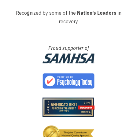
Recognized by some of the
Nation’s Leaders
in
recovery.
Proud supporter of