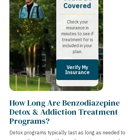
Covered
Check your
insurance in
minutes to see if
treatment for is
included in your
plan.
Verify My
Insurance
How Long Are Benzodiazepine
Detox & Addiction Treatment
Programs?
Detox programs typically last as long as needed to