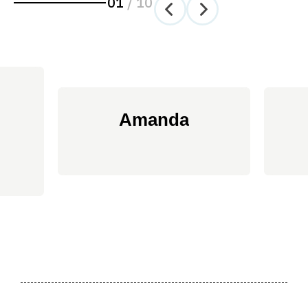
01
/
10
Amanda