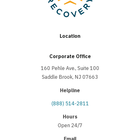
Location
Corporate Office
160 Pehle Ave., Suite 100
Saddle Brook, NJ 07663
Helpline
(888) 514-2811
Hours
Open 24/7
Email