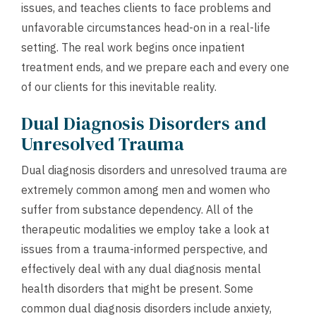
issues, and teaches clients to face problems and
unfavorable circumstances head-on in a real-life
setting. The real work begins once inpatient
treatment ends, and we prepare each and every one
of our clients for this inevitable reality.
Dual Diagnosis Disorders and
Unresolved Trauma
Dual diagnosis disorders and unresolved trauma are
extremely common among men and women who
suffer from substance dependency. All of the
therapeutic modalities we employ take a look at
issues from a trauma-informed perspective, and
effectively deal with any dual diagnosis mental
health disorders that might be present. Some
common dual diagnosis disorders include anxiety,