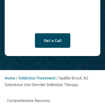
services. By leaving this box unchecked you will not be opted in for
SMS messages at this time. Click to read Terms and Conditions &
Privacy Policy.
Get a Call
Home
/
Addiction Treatment
/
Saddle Brook, NJ
Substance Use Disorder Individual Therapy
Comprehensive Recovery