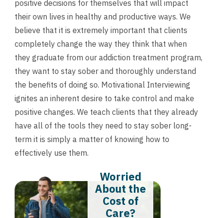
positive decisions for themselves that will impact
their own lives in healthy and productive ways. We
believe that it is extremely important that clients
completely change the way they think that when
they graduate from our addiction treatment program,
they want to stay sober and thoroughly understand
the benefits of doing so. Motivational Interviewing
ignites an inherent desire to take control and make
positive changes. We teach clients that they already
have all of the tools they need to stay sober long-
term it is simply a matter of knowing how to
effectively use them.
Worried
About the
Cost of
Care?