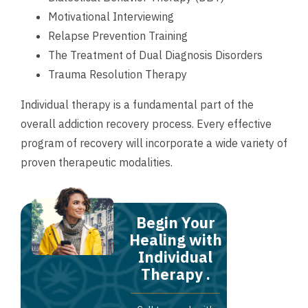
Motivational Interviewing
Relapse Prevention Training
The Treatment of Dual Diagnosis Disorders
Trauma Resolution Therapy
Individual therapy is a fundamental part of the
overall addiction recovery process. Every effective
program of recovery will incorporate a wide variety of
proven therapeutic modalities.
Begin Your
Healing with
Individual
Therapy .