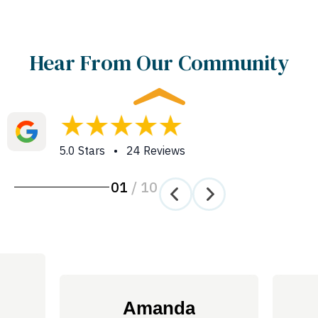
Hear From Our Community
5.0 Stars • 24 Reviews
01
/
10
Amanda