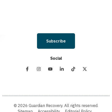
you will not be opted in for SMS messages at this time. Click to read Terms
and Conditions & Privacy Policy.
Subscribe
Social
© 2026 Guardian Recovery. All rights reserved.
Sitemap
Accessibility
Editorial Policy