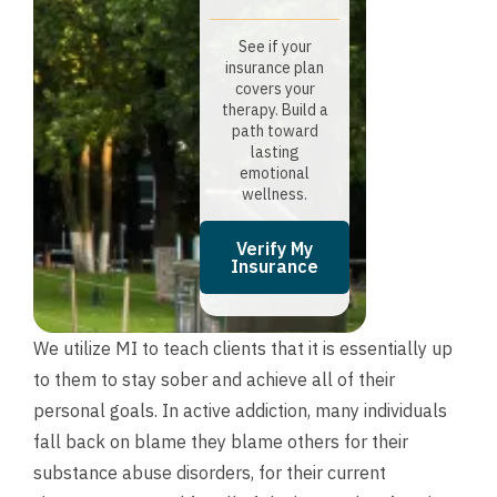
See if your
insurance plan
covers your
therapy. Build a
path toward
lasting
emotional
wellness.
Verify My
Insurance
We utilize MI to teach clients that it is essentially up
to them to stay sober and achieve all of their
personal goals. In active addiction, many individuals
fall back on blame they blame others for their
substance abuse disorders, for their current