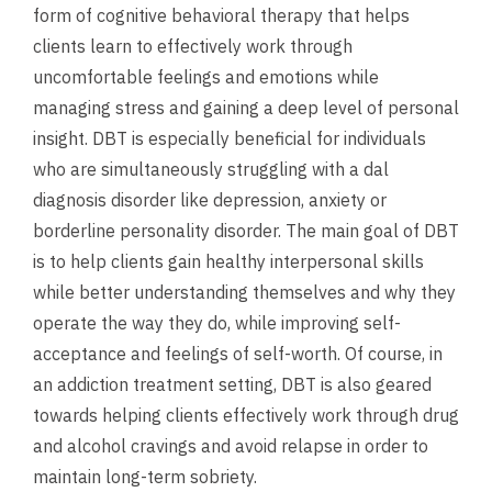
form of cognitive behavioral therapy that helps
clients learn to effectively work through
uncomfortable feelings and emotions while
managing stress and gaining a deep level of personal
insight. DBT is especially beneficial for individuals
who are simultaneously struggling with a dal
diagnosis disorder like depression, anxiety or
borderline personality disorder. The main goal of DBT
is to help clients gain healthy interpersonal skills
while better understanding themselves and why they
operate the way they do, while improving self-
acceptance and feelings of self-worth. Of course, in
an addiction treatment setting, DBT is also geared
towards helping clients effectively work through drug
and alcohol cravings and avoid relapse in order to
maintain long-term sobriety.