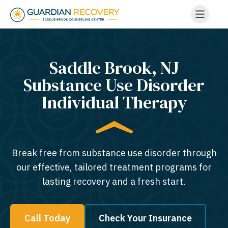
Saddle Brook, NJ
Substance Use Disorder
Individual Therapy
Break free from substance use disorder through
our effective, tailored treatment programs for
lasting recovery and a fresh start.
Call Today
Check Your Insurance