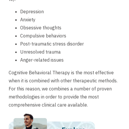
Depression
Anxiety
Obsessive thoughts
Compulsive behaviors
Post-traumatic stress disorder
Unresolved trauma
Anger-related issues
Cognitive Behavioral Therapy is the most effective
when it is combined with other therapeutic methods.
For this reason, we combines a number of proven
methodologies in order to provide the most
comprehensive clinical care available.