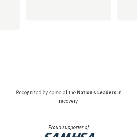
Recognized by some of the
Nation’s Leaders
in
recovery.
Proud supporter of