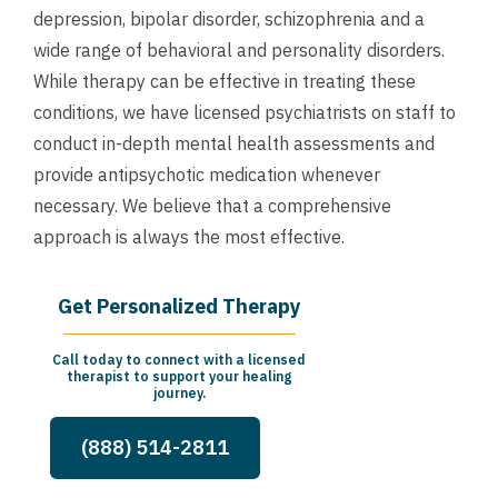
depression, bipolar disorder, schizophrenia and a
wide range of behavioral and personality disorders.
While therapy can be effective in treating these
conditions, we have licensed psychiatrists on staff to
conduct in-depth mental health assessments and
provide antipsychotic medication whenever
necessary. We believe that a comprehensive
approach is always the most effective.
Get Personalized Therapy
Call today to connect with a licensed
therapist to support your healing
journey.
(888) 514-2811