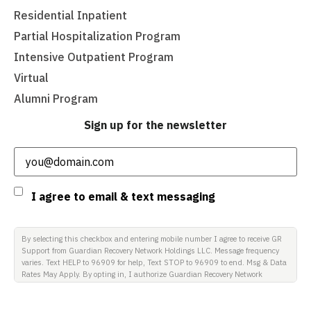
Residential Inpatient
Partial Hospitalization Program
Intensive Outpatient Program
Virtual
Alumni Program
Sign up for the newsletter
Email
(Required)
Consent
I agree to email & text messaging
By selecting this checkbox and entering mobile number I agree to receive GR
Support from Guardian Recovery Network Holdings LLC. Message frequency
varies. Text HELP to 96909 for help, Text STOP to 96909 to end. Msg & Data
Rates May Apply. By opting in, I authorize Guardian Recovery Network
Holdings LLC. to deliver SMS messages using an automatic dialing system
and I understand that I am not required to opt in as a condition of
purchasing any property, goods, or services. By leaving this box unchecked