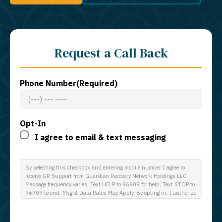
Request a Call Back
Phone Number
(Required)
Opt-In
I agree to email & text messaging
By selecting this checkbox and entering mobile number I agree to
receive GR Support from Guardian Recovery Network Holdings LLC.
Message frequency varies. Text HELP to 96909 for help, Text STOP to
96909 to end. Msg & Data Rates May Apply. By opting in, I authorize
Guardian Recovery Network Holdings LLC. to deliver SMS messages
using an automatic dialing system and I understand that I am not
required to opt in as a condition of purchasing any property, goods, or