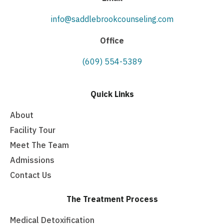
info@saddlebrookcounseling.com
Office
(609) 554-5389
Quick Links
About
Facility Tour
Meet The Team
Admissions
Contact Us
The Treatment Process
Medical Detoxification