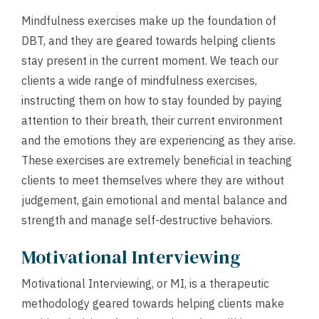
Mindfulness exercises make up the foundation of
DBT, and they are geared towards helping clients
stay present in the current moment. We teach our
clients a wide range of mindfulness exercises,
instructing them on how to stay founded by paying
attention to their breath, their current environment
and the emotions they are experiencing as they arise.
These exercises are extremely beneficial in teaching
clients to meet themselves where they are without
judgement, gain emotional and mental balance and
strength and manage self-destructive behaviors.
Motivational Interviewing
Motivational Interviewing, or MI, is a therapeutic
methodology geared towards helping clients make