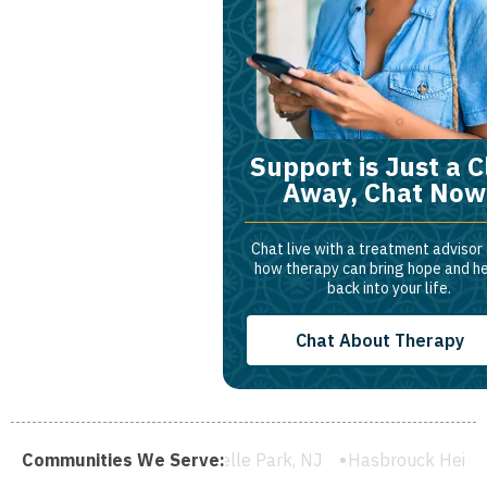
Support is Just a C
Away, Chat Now
Chat live with a treatment advisor
how therapy can bring hope and h
back into your life.
Chat About Therapy
 NJ
Communities We Serve:
Rochelle Park, NJ
Hasbrouck Heights, NJ
Wood-Ri