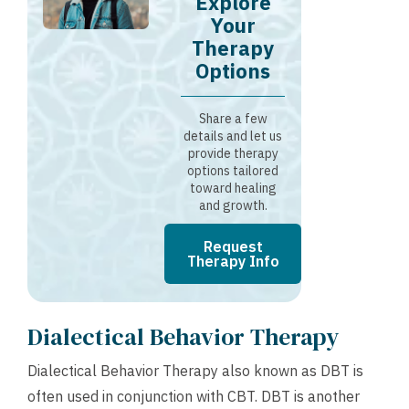
Explore
Your
Therapy
Options
Share a few
details and let us
provide therapy
options tailored
toward healing
and growth.
Request
Therapy Info
Dialectical Behavior Therapy
Dialectical Behavior Therapy also known as DBT is
often used in conjunction with CBT. DBT is another