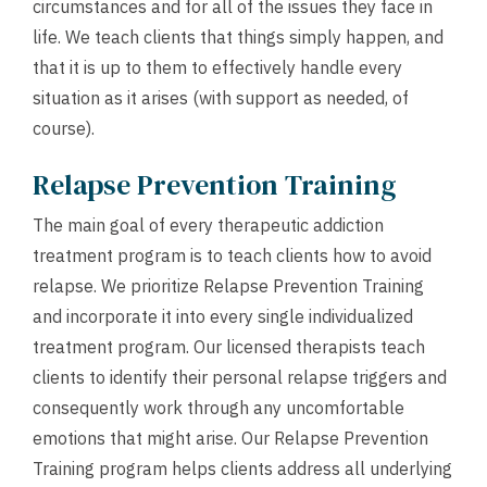
circumstances and for all of the issues they face in
life. We teach clients that things simply happen, and
that it is up to them to effectively handle every
situation as it arises (with support as needed, of
course).
Relapse Prevention Training
The main goal of every therapeutic addiction
treatment program is to teach clients how to avoid
relapse. We prioritize Relapse Prevention Training
and incorporate it into every single individualized
treatment program. Our licensed therapists teach
clients to identify their personal relapse triggers and
consequently work through any uncomfortable
emotions that might arise. Our Relapse Prevention
Training program helps clients address all underlying