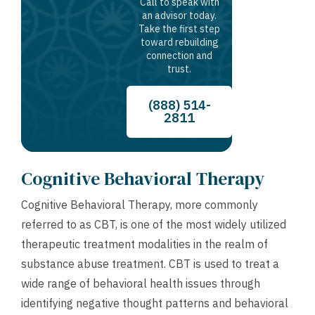
Call to speak with
an advisor today.
Take the first step
toward rebuilding
connection and
trust.
(888) 514-
2811
Cognitive Behavioral Therapy
Cognitive Behavioral Therapy, more commonly
referred to as CBT, is one of the most widely utilized
therapeutic treatment modalities in the realm of
substance abuse treatment. CBT is used to treat a
wide range of behavioral health issues through
identifying negative thought patterns and behavioral