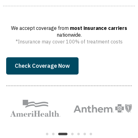
We accept coverage from
most insurance carriers
nationwide.
*Insurance may cover 100% of treatment costs
Check Coverage Now