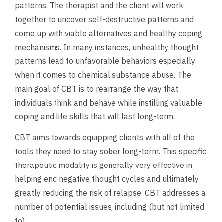
patterns. The therapist and the client will work
together to uncover self-destructive patterns and
come up with viable alternatives and healthy coping
mechanisms. In many instances, unhealthy thought
patterns lead to unfavorable behaviors especially
when it comes to chemical substance abuse. The
main goal of CBT is to rearrange the way that
individuals think and behave while instilling valuable
coping and life skills that will last long-term.
CBT aims towards equipping clients with all of the
tools they need to stay sober long-term. This specific
therapeutic modality is generally very effective in
helping end negative thought cycles and ultimately
greatly reducing the risk of relapse. CBT addresses a
number of potential issues, including (but not limited
to):