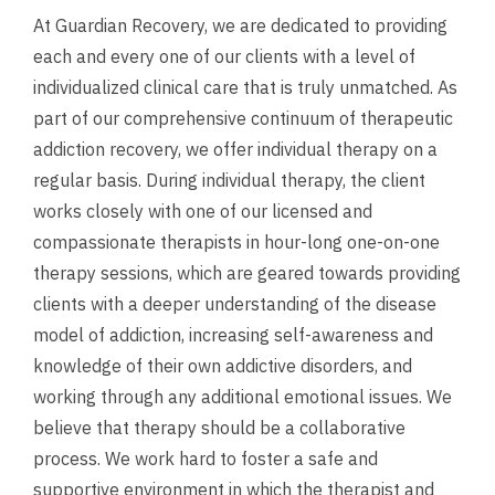
At Guardian Recovery, we are dedicated to providing
each and every one of our clients with a level of
individualized clinical care that is truly unmatched. As
part of our comprehensive continuum of therapeutic
addiction recovery, we offer individual therapy on a
regular basis. During individual therapy, the client
works closely with one of our licensed and
compassionate therapists in hour-long one-on-one
therapy sessions, which are geared towards providing
clients with a deeper understanding of the disease
model of addiction, increasing self-awareness and
knowledge of their own addictive disorders, and
working through any additional emotional issues. We
believe that therapy should be a collaborative
process. We work hard to foster a safe and
supportive environment in which the therapist and