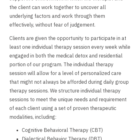
the client can work together to uncover all
underlying factors and work through them
effectively, without fear of judgement.
Clients are given the opportunity to participate in at
least one individual therapy session every week while
engaged in both the medical detox and residential
portion of our program. The individual therapy
session will allow for a level of personalized care
that might not always be afforded during daily group
therapy sessions. We structure individual therapy
sessions to meet the unique needs and requirement
of each client using a set of proven therapeutic
modalities, including:
Cognitive Behavioral Therapy (CBT)
Dialectical Behavior Therapy (DBT)