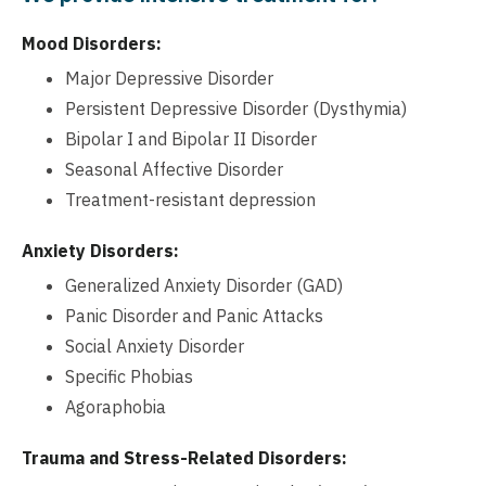
Mood Disorders:
Major Depressive Disorder
Persistent Depressive Disorder (Dysthymia)
Bipolar I and Bipolar II Disorder
Seasonal Affective Disorder
Treatment-resistant depression
Anxiety Disorders:
Generalized Anxiety Disorder (GAD)
Panic Disorder and Panic Attacks
Social Anxiety Disorder
Specific Phobias
Agoraphobia
Trauma and Stress-Related Disorders: