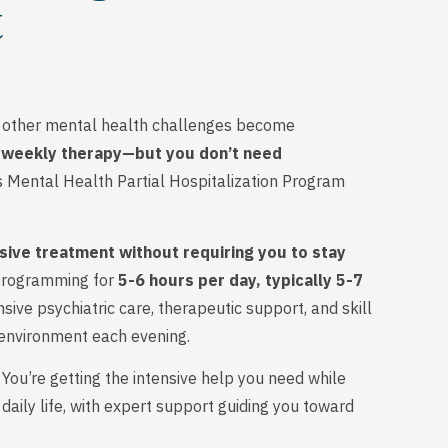
t
r other mental health challenges become
 weekly therapy—but you don’t need
s Mental Health Partial Hospitalization Program
nsive treatment without requiring you to stay
 programming for
5-6 hours per day, typically 5-7
sive psychiatric care, therapeutic support, and skill
environment each evening.
You’re getting the intensive help you need while
daily life, with expert support guiding you toward