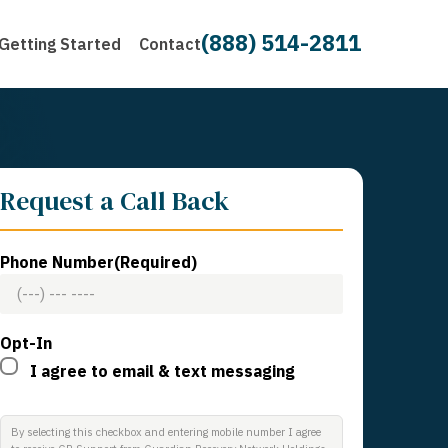
(888) 514-2811
Getting Started
Contact
Request a Call Back
Phone Number
(Required)
Opt-In
I agree to email & text messaging
By selecting this checkbox and entering mobile number I agree