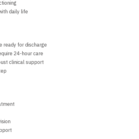
ctioning
th daily life
re ready for discharge
equire 24-hour care
ust clinical support
tep
eatment
ision
upport