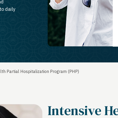
nd
o daily
th Partial Hospitalization Program (PHP)
Intensive H