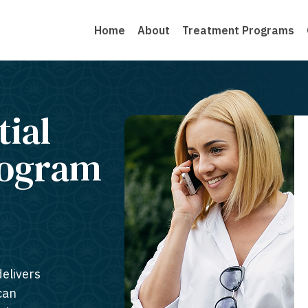
Home
About
Treatment Programs
tial
rogram
delivers
can