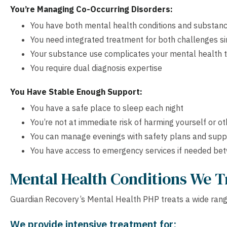
You’re Managing Co-Occurring Disorders:
You have both mental health conditions and substanc
You need integrated treatment for both challenges s
Your substance use complicates your mental health 
You require dual diagnosis expertise
You Have Stable Enough Support:
You have a safe place to sleep each night
You’re not at immediate risk of harming yourself or o
You can manage evenings with safety plans and supp
You have access to emergency services if needed be
Mental Health Conditions We T
Guardian Recovery’s Mental Health PHP treats a wide range
We provide intensive treatment for: