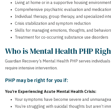
Living at home or in a supportive housing environmen
Comprehensive psychiatric evaluation and medicati
Individual therapy, group therapy, and specialized int
Crisis stabilization and symptom reduction
Skills for managing emotions, thoughts, and behavior
Treatment for co-occurring substance use disorders
Who is Mental Health PHP Righ
Guardian Recovery’s Mental Health PHP serves individuals 
require intensive intervention.
PHP may be right for you if:
You’re Experiencing Acute Mental Health Crisis:
Your symptoms have become severe and unmanagea
You’re struggling with suicidal thoughts but aren’t imm