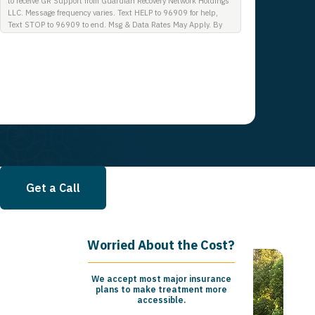
to receive GR Support from Guardian Recovery Network Holdings
LLC. Message frequency varies. Text HELP to 96909 for help,
Text STOP to 96909 to end. Msg & Data Rates May Apply. By
opting in, I authorize Guardian Recovery Network Holdings LLC.
to deliver SMS messages using an automatic dialing system and
I understand that I am not required to opt in as a condition of
purchasing any property, goods, or services. By leaving this box
unchecked you will not be opted in for SMS messages at this
time. Click to read Terms and Conditions & Privacy Policy.
Get a Call
Worried About the Cost?
We accept most major insurance
plans to make treatment more
accessible.