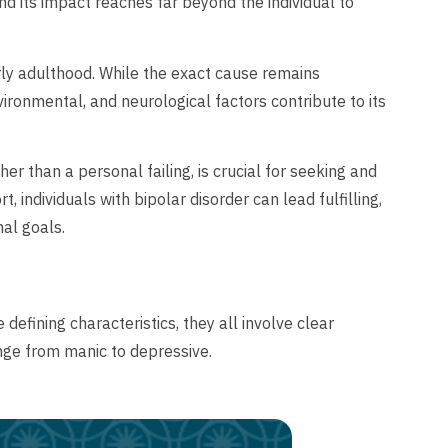
nd its impact reaches far beyond the individual to
rly adulthood. While the exact cause remains
ronmental, and neurological factors contribute to its
er than a personal failing, is crucial for seeking and
individuals with bipolar disorder can lead fulfilling,
nal goals.
defining characteristics, they all involve clear
ange from manic to depressive.