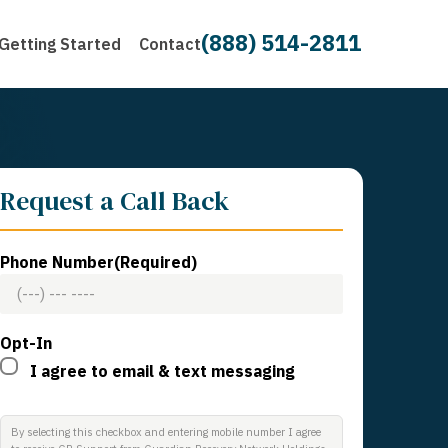
(888) 514-2811
Getting Started
Contact
Request a Call Back
Phone Number
(Required)
Opt-In
I agree to email & text messaging
By selecting this checkbox and entering mobile number I agree