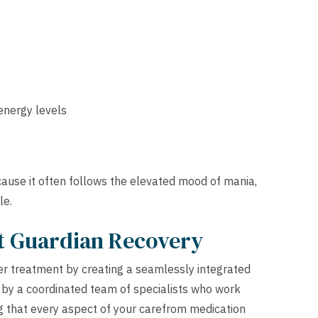
 energy levels
ause it often follows the elevated mood of mania,
le.
at Guardian Recovery
der treatment by creating a seamlessly integrated
 by a coordinated team of specialists who work
g that every aspect of your carefrom medication