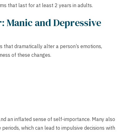
that last for at least 2 years in adults.
: Manic and Depressive
s that dramatically alter a person’s emotions,
eness of these changes.
and an inflated sense of self-importance. Many also
e periods, which can lead to impulsive decisions with