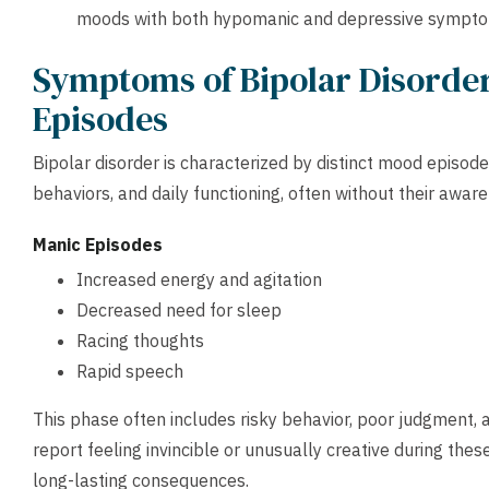
moods with both hypomanic and depressive symptoms 
Symptoms of Bipolar Disorder
Episodes
Bipolar disorder is characterized by distinct mood episode
behaviors, and daily functioning, often without their awar
Manic Episodes
Increased energy and agitation
Decreased need for sleep
Racing thoughts
Rapid speech
This phase often includes risky behavior, poor judgment, 
report feeling invincible or unusually creative during thes
long-lasting consequences.