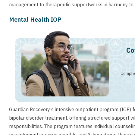
management to therapeutic supportworks in harmony to p
Mental Health IOP
Co
Complet
Guardian Recovery’s intensive outpatient program (IOP) 
bipolar disorder treatment, offering structured support wh
responsibilities. The program features individual counsel
management services monthly, and 3-hour group therapy 