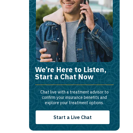
We’re Here to Listen,
Start a Chat Now
Chat live with a treatment advisor to
confirm your insurance benefits and
explore your treatment options.
Start a Live Chat