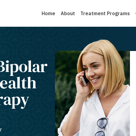
Home
About
Treatment Programs
Bipolar
ealth
rapy
r