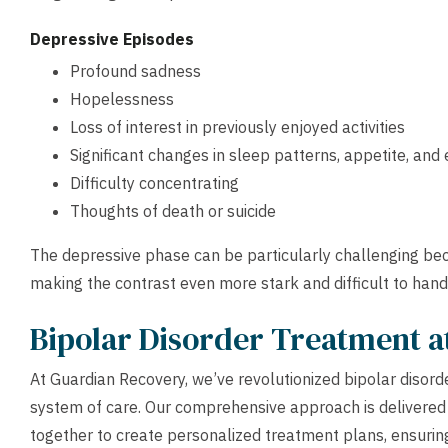
Depressive Episodes
Profound sadness
Hopelessness
Loss of interest in previously enjoyed activities
Significant changes in sleep patterns, appetite, and
Difficulty concentrating
Thoughts of death or suicide
The depressive phase can be particularly challenging bec
making the contrast even more stark and difficult to hand
Bipolar Disorder Treatment 
At Guardian Recovery, we’ve revolutionized bipolar disor
system of care. Our comprehensive approach is delivered
together to create personalized treatment plans, ensurin