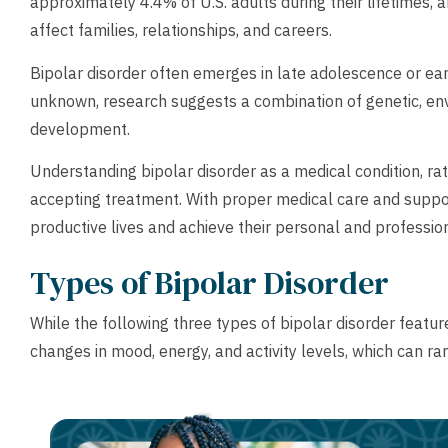
approximately 4.4% of U.S. adults during their lifetimes, a
affect families, relationships, and careers.
Bipolar disorder often emerges in late adolescence or ea
unknown, research suggests a combination of genetic, envi
development.
Understanding bipolar disorder as a medical condition, rath
accepting treatment. With proper medical care and support, 
productive lives and achieve their personal and professio
Types of Bipolar Disorder
While the following three types of bipolar disorder feature 
changes in mood, energy, and activity levels, which can r