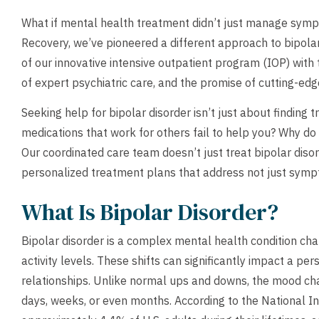
What if mental health treatment didn’t just manage symp
Recovery, we’ve pioneered a different approach to bipola
of our innovative intensive outpatient program (IOP) with t
of expert psychiatric care, and the promise of cutting-ed
Seeking help for bipolar disorder isn’t just about finding 
medications that work for others fail to help you? Why do
Our coordinated care team doesn’t just treat bipolar diso
personalized treatment plans that address not just symp
What Is Bipolar Disorder?
Bipolar disorder is a complex mental health condition cha
activity levels. These shifts can significantly impact a per
relationships. Unlike normal ups and downs, the mood chan
days, weeks, or even months. According to the National In