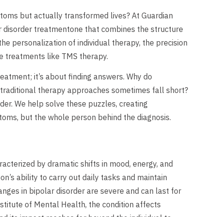
toms but actually transformed lives? At Guardian
r disorder treatmentone that combines the structure
he personalization of individual therapy, the precision
ge treatments like TMS therapy.
treatment; it’s about finding answers. Why do
 traditional therapy approaches sometimes fall short?
rder. We help solve these puzzles, creating
toms, but the whole person behind the diagnosis.
racterized by dramatic shifts in mood, energy, and
son’s ability to carry out daily tasks and maintain
ges in bipolar disorder are severe and can last for
stitute of Mental Health, the condition affects