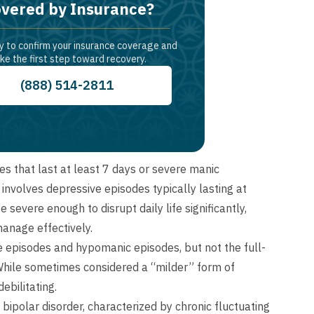
vered by Insurance?
y to confirm your insurance coverage and
ke the first step toward recovery.
(888) 514-2811
es that last at least 7 days or severe manic
involves depressive episodes typically lasting at
 severe enough to disrupt daily life significantly,
manage effectively.
e episodes and hypomanic episodes, but not the full-
 While sometimes considered a “milder” form of
ebilitating.
bipolar disorder, characterized by chronic fluctuating