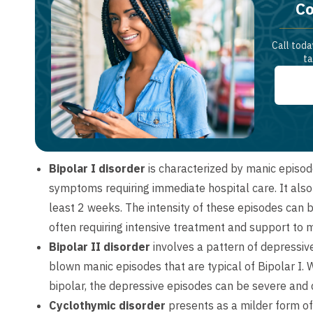
Co
Call toda
ta
Bipolar I disorder
is characterized by manic episod
symptoms requiring immediate hospital care. It also 
least 2 weeks. The intensity of these episodes can be
often requiring intensive treatment and support to 
Bipolar II disorder
involves a pattern of depressiv
blown manic episodes that are typical of Bipolar I.
bipolar, the depressive episodes can be severe and d
Cyclothymic disorder
presents as a milder form of 