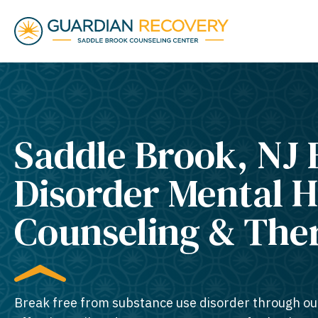
Saddle Brook, NJ 
Disorder Mental H
Counseling & The
Break free from substance use disorder through ou