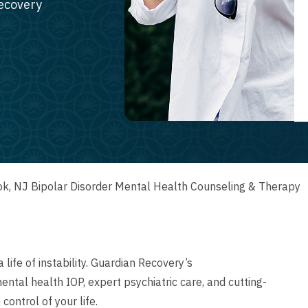
recovery
k, NJ Bipolar Disorder Mental Health Counseling & Therapy
 life of instability. Guardian Recovery’s
tal health IOP, expert psychiatric care, and cutting-
control of your life.