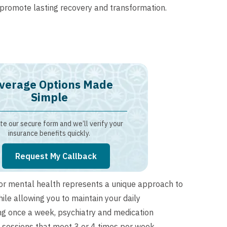
romote lasting recovery and transformation.
verage Options Made
Simple
e our secure form and we’ll verify your
insurance benefits quickly.
Request My Callback
for mental health represents a unique approach to
ile allowing you to maintain your daily
ing once a week, psychiatry and medication
sessions that meet 3 or 4 times per week.