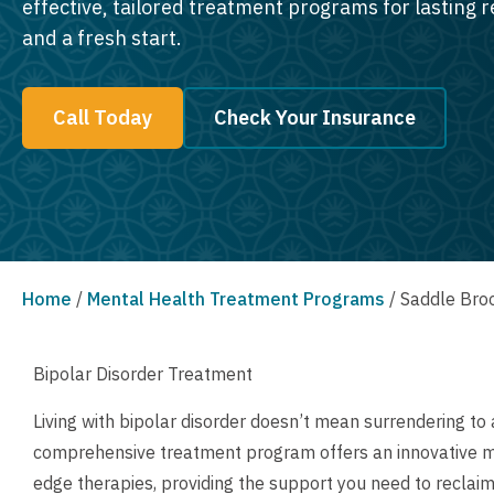
effective, tailored treatment programs for lasting 
and a fresh start.
Call Today
Check Your Insurance
Home
/
Mental Health Treatment Programs
/
Saddle Broo
Bipolar Disorder Treatment
Living with bipolar disorder doesn’t mean surrendering to a
comprehensive treatment program offers an innovative men
edge therapies, providing the support you need to reclaim 