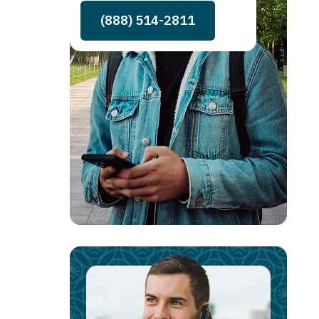
(888) 514-2811