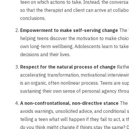
teen on which actions to take. Instead, the conversa
so that the therapist and client can arrive at colla
conclusions.
Empowerment to make self-serving change
The t
helping teens discover the motivation to make choice
own long-term wellbeing. Adolescents learn to take 
decisions and their lives.
Respect for the natural process of change
Rather
accelerating transformation, motivational interviewi
is an organic, often nonlinear process. Teens are s
sustaining their own sense of personal agency thro
A non-confrontational, non-directive stance
The 
avoids warnings, unsolicited advice, and conditional
telling a teen what will happen if they fail to act, a
do you think might change if things stay the same? 