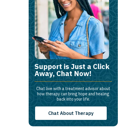
Support is Just a Click
Away, Chat Now!
Chat live with a treatment advisor about
how therapy can bring hope and healing
back into your life.
Chat About Therapy