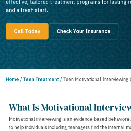
effective, tailored treatment programs for lasting 
and a fresh start.
Call Today
Check Your Insurance
Home
/
Teen Treatment
/
Teen Motivational Interviewing
What Is Motivational Intervie
Motivational interviewing is an evidence-based behaviora
to help individuals including teenagers find the internal 