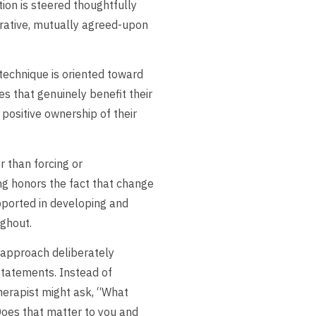
tion is steered thoughtfully
borative, mutually agreed-upon
echnique is oriented toward
s that genuinely benefit their
positive ownership of their
 than forcing or
ng honors the fact that change
upported in developing and
ughout.
approach deliberately
 statements. Instead of
 therapist might ask, “What
Does that matter to you and