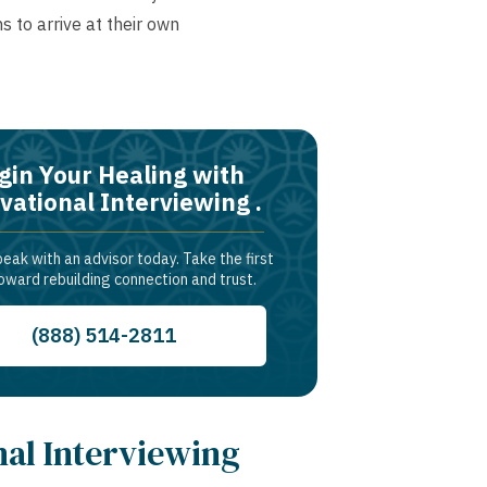
s to arrive at their own
gin Your Healing with
vational Interviewing .
peak with an advisor today. Take the first
oward rebuilding connection and trust.
(888) 514-2811
nal Interviewing