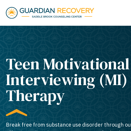
Teen Motivational
Interviewing (MI)
Therapy
Break free from substance use disorder through ou