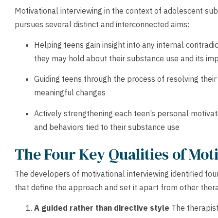
Motivational interviewing in the context of adolescent s
pursues several distinct and interconnected aims:
Helping teens gain insight into any internal contradic
they may hold about their substance use and its impa
Guiding teens through the process of resolving the
meaningful changes
Actively strengthening each teen’s personal motivati
and behaviors tied to their substance use
The Four Key Qualities of Mot
The developers of motivational interviewing identified fou
that define the approach and set it apart from other the
A guided rather than directive style
The therapist