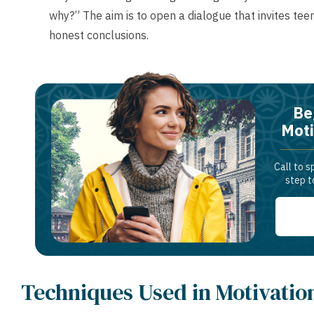
why?” The aim is to open a dialogue that invites teen
honest conclusions.
Be
Moti
Call to s
step t
Techniques Used in Motivatio