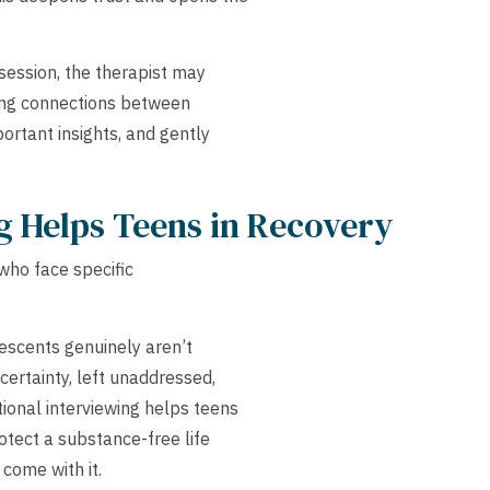
ession, the therapist may
king connections between
portant insights, and gently
g Helps Teens in Recovery
 who face specific
scents genuinely aren’t
certainty, left unaddressed,
ional interviewing helps teens
otect a substance-free life
 come with it.