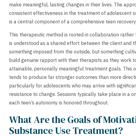
make meaningful, lasting changes in their lives. The ap
consistent effectiveness in the treatment of adolescent 
is a central component of a comprehensive teen recover
This therapeutic method is rooted in collaboration rather
is understood as a shared effort between the client and t
something imposed from the outside, but something culti
build genuine rapport with their therapists as they work 
attainable, personally meaningful treatment goals. This 
tends to produce far stronger outcomes than more directi
particularly for adolescents who may arrive with signific
resistance to change. Sessions typically take place in a o
each teen’s autonomy is honored throughout.
What Are the Goals of Motivat
Substance Use Treatment?