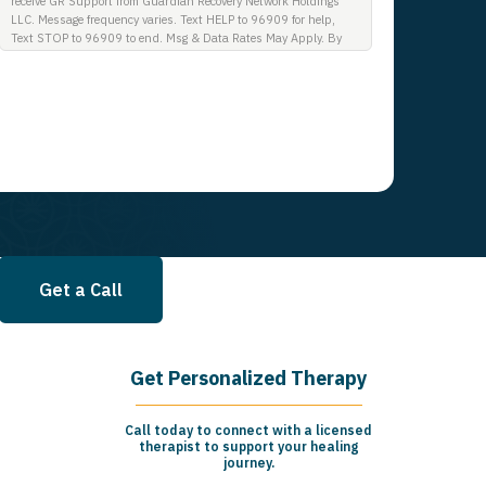
receive GR Support from Guardian Recovery Network Holdings
LLC. Message frequency varies. Text HELP to 96909 for help,
Text STOP to 96909 to end. Msg & Data Rates May Apply. By
opting in, I authorize Guardian Recovery Network Holdings LLC.
to deliver SMS messages using an automatic dialing system and
I understand that I am not required to opt in as a condition of
purchasing any property, goods, or services. By leaving this box
unchecked you will not be opted in for SMS messages at this
time. Click to read Terms and Conditions & Privacy Policy.
Get a Call
Get Personalized Therapy
Call today to connect with a licensed
therapist to support your healing
journey.