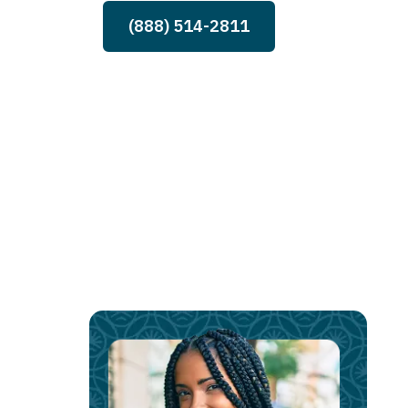
(888) 514-2811