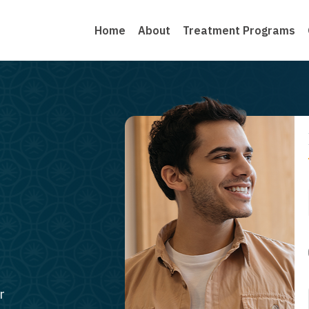
Home
About
Treatment Programs
r