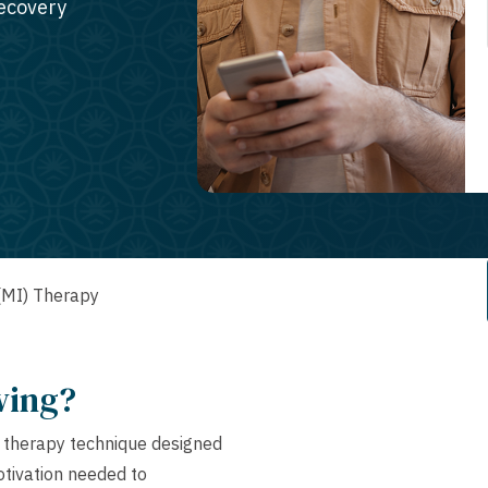
recovery
 (MI) Therapy
wing?
l therapy technique designed
motivation needed to