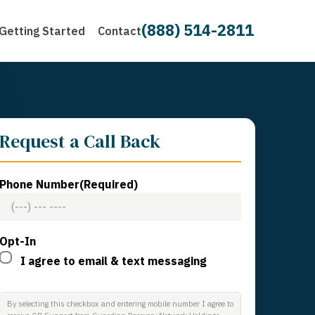
(888) 514-2811
Getting Started
Contact
Request a Call Back
Phone Number
(Required)
Opt-In
I agree to email & text messaging
By selecting this checkbox and entering mobile number I agree to