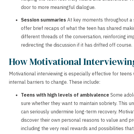
door to more meaningful dialogue.
Session summaries
At key moments throughout a s
offer brief recaps of what the teen has shared ma
different threads of the conversation, reinforcing im
redirecting the discussion if it has drifted off course.
How Motivational Interviewin
Motivational interviewing is especially effective for teens
internal barriers to change. These include:
Teens with high levels of ambivalence
Some adole
sure whether they want to maintain sobriety. This un
can seriously undermine long-term recovery. Motivat
discover their own personal reasons to value and pr
including the very real rewards and possibilities that