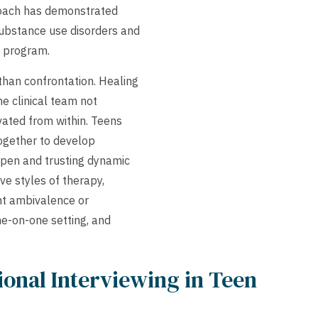
proach has demonstrated
substance use disorders and
y program.
 than confrontation. Healing
he clinical team not
vated from within. Teens
together to develop
open and trusting dynamic
ve styles of therapy,
ant ambivalence or
ne-on-one setting, and
ional Interviewing in Teen