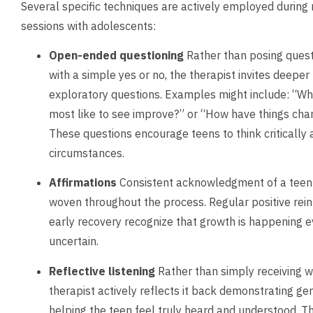
Several specific techniques are actively employed during 
sessions with adolescents:
Open-ended questioning
Rather than posing ques
with a simple yes or no, the therapist invites deeper
exploratory questions. Examples might include: “Wha
most like to see improve?” or “How have things cha
These questions encourage teens to think critically 
circumstances.
Affirmations
Consistent acknowledgment of a teen’s
woven throughout the process. Regular positive rei
early recovery recognize that growth is happening e
uncertain.
Reflective listening
Rather than simply receiving w
therapist actively reflects it back demonstrating ge
helping the teen feel truly heard and understood. T