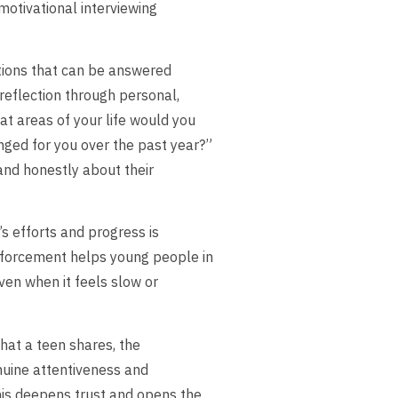
motivational interviewing
tions that can be answered
 reflection through personal,
t areas of your life would you
nged for you over the past year?”
and honestly about their
 efforts and progress is
nforcement helps young people in
ven when it feels slow or
hat a teen shares, the
nuine attentiveness and
his deepens trust and opens the