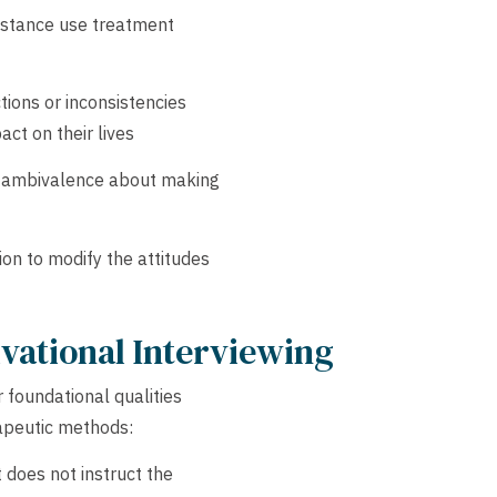
ubstance use treatment
tions or inconsistencies
ct on their lives
ir ambivalence about making
on to modify the attitudes
ivational Interviewing
r foundational qualities
rapeutic methods:
 does not instruct the